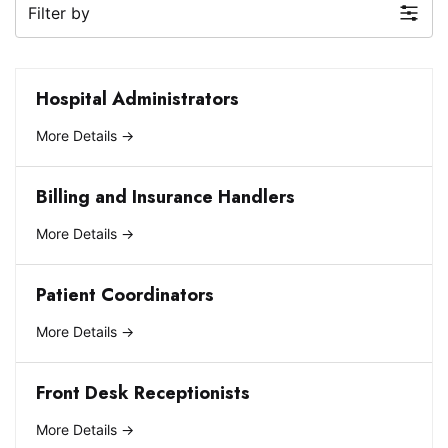
Filter by
Hospital Administrators
More Details
Billing and Insurance Handlers
More Details
Patient Coordinators
More Details
Front Desk Receptionists
More Details