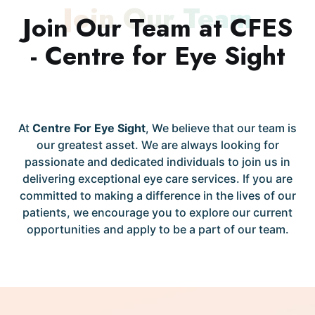
Join Our Team
Join Our Team at CFES
- Centre for Eye Sight
At
Centre For Eye Sight
, We believe that our team is
our greatest asset. We are always looking for
passionate and dedicated individuals to join us in
delivering exceptional eye care services. If you are
committed to making a difference in the lives of our
patients, we encourage you to explore our current
opportunities and apply to be a part of our team.