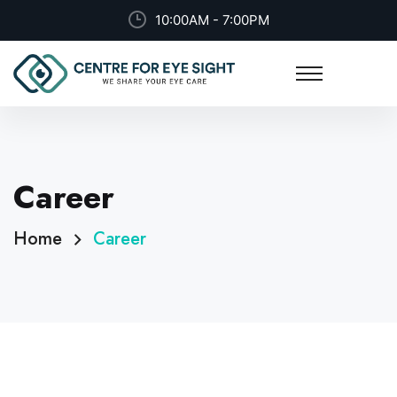
10:00AM - 7:00PM
Career
Home
Career