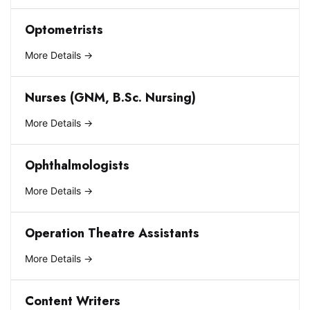
Optometrists
More Details
Nurses (GNM, B.Sc. Nursing)
More Details
Ophthalmologists
More Details
Operation Theatre Assistants
More Details
Content Writers