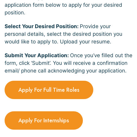
application form below to apply for your desired
position.
Select Your Desired Position:
Provide your
personal details, select the desired position you
would like to apply to. Upload your resume.
Submit Your Application:
Once you’ve filled out the
form, click ‘Submit’. You will receive a confirmation
email/ phone call acknowledging your application.
Apply For Full Time Roles
Apply For Internships