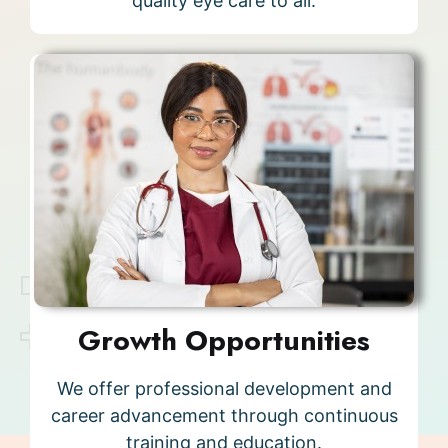
quality eye care to all.
Growth Opportunities
We offer professional development and
career advancement through continuous
training and education.