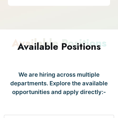
Available Positions
Available Positions
We are hiring across multiple
departments. Explore the available
opportunities and apply directly:-