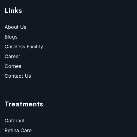
Links
About Us
Blogs
Cashless Facility
Career
Cornea
Contact Us
Treatments
Cataract
Retina Care