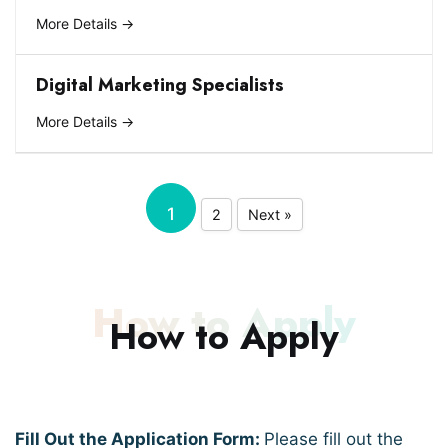
More Details
Digital Marketing Specialists
More Details
1
2
Next »
How to Apply
How to Apply
Fill Out the Application Form:
Please fill out the