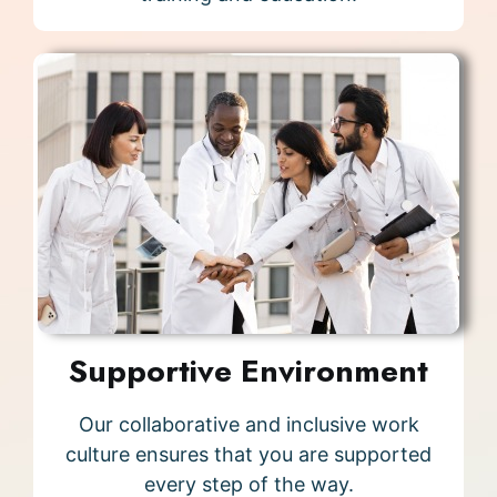
Supportive Environment
Our collaborative and inclusive work
culture ensures that you are supported
every step of the way.