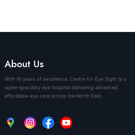
About Us
With 18 years of excellence, Centre for Eye Sight is a
super-speciality eye hospital delivering advanced,
affordable eye care across the North East.