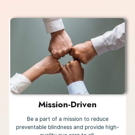
Mission-Driven
Be a part of a mission to reduce
preventable blindness and provide high-