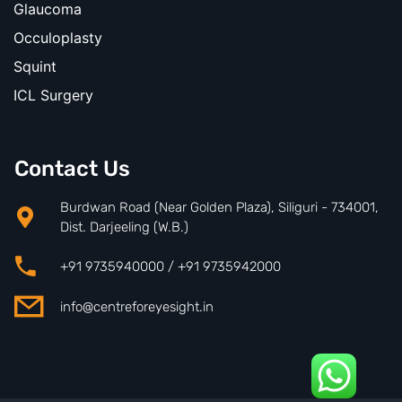
Glaucoma
Occuloplasty
Squint
ICL Surgery
Contact Us
Burdwan Road (Near Golden Plaza), Siliguri - 734001,
Dist. Darjeeling (W.B.)
+91 9735940000 / +91 9735942000
info@centreforeyesight.in